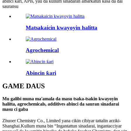
abinci ƙari, APIs, yau da kullum sinadaran albarkatun kasa da dai
sauransu
Matsakaicin kwayoyin halitta
Agrochemical
Abincin ƙari
GAME DA
US
Mu galibi muna ma'amala da masu tsaka-tsakin kwayoyin
halitta, agrochemicals, additives abinci da sauran sinadarai
masu ci gaba
Zhuoer Chemistry Co., Limited yana cikin cibiyar tattalin arziki-
Shanghai.Kullum muna bin “Ingantattun sinadarai, ingantacciyar