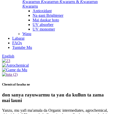
Ƙwararrun Ƙwararrun Ƙwararru & Ƙwararrun
Ƙwararru
Antioxidant
Na gani Brightener
Mai daukar hoto
UV absorber
UV monomer
Wasu
Labarai
FAQs
Tuntube Mu
English
Chemical fasaha ne
don sanya rayuwarmu ta yau da kullun ta zama
mai launi
Yanzu, mu yafi ma'amala da Organic intermediates, agrochemical,