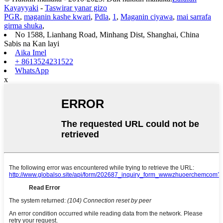
Kayayyaki
-
Taswirar yanar gizo
PGR
,
maganin kashe kwari
,
Pdla
,
1
,
Maganin ciyawa
,
mai sarrafa
girma shuka
,
No 1588, Lianhang Road, Minhang Dist, Shanghai, China
Sabis na Kan layi
Aika Imel
+ 8613524231522
WhatsApp
x