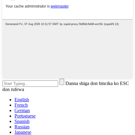
Danna shiga don bincika ko ESC
don rufewa
English
French
German
Portuguese
Spanish
Russian
Japanese