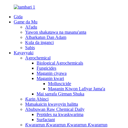
Gida
Game da Mu
Al'adu
Yawon shakatawa na masana'anta
Albarkatun Dan Adam
Kula da inganci
Sabis
Kayayyaki
Agrochemical
Biological Agrochemicals
Fungicides
Maganin ciyawa
Maganin kwari
Molluscicide
Maganin Kiwon Lafiyar Jama'a
Mai sarrafa Girman Shuka
Ƙarin Abinci
Matsakaicin kwayoyin halitta
Abubuwan Raw Chemical Daily
Peptides na kwaskwarima
Surfactant
Ƙwararrun Ƙwararrun Ƙwararrun Ƙwararrun