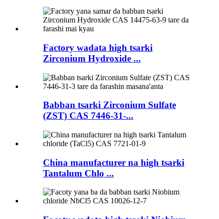
Factory wadata high tsarki
Zirconium Hydroxide ...
Babban tsarki Zirconium Sulfate
(ZST) CAS 7446-31-...
China manufacturer na high tsarki
Tantalum Chlo ...