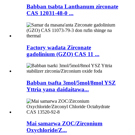
Babban tsabta Lanthanum zirconate
CAS 12031-48-0 ...
Factory wadata Zirconate
gadolinium (GZO) CAS 11 ...
Babban tsafta 3mol/5mol/8mol YSZ
Yttria yana daidaitawa...
Mai samarwa ZOC/Zirconium
Oxychloride/Z...