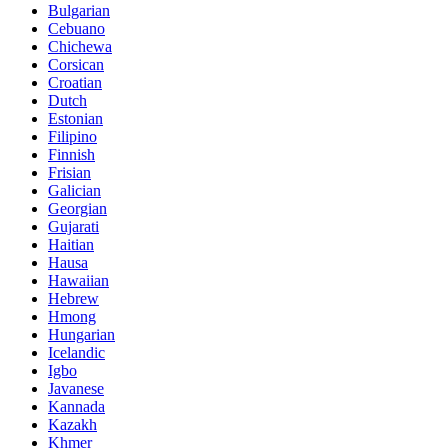
Bulgarian
Cebuano
Chichewa
Corsican
Croatian
Dutch
Estonian
Filipino
Finnish
Frisian
Galician
Georgian
Gujarati
Haitian
Hausa
Hawaiian
Hebrew
Hmong
Hungarian
Icelandic
Igbo
Javanese
Kannada
Kazakh
Khmer