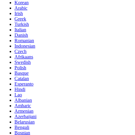
Korean
Arabic
Irish
Greek
Turkish
Italian
Danish
Romanian
Indonesian
Czech
Afrikaans
Swedish
Polish
Basque
Catalan
Esperanto
Hindi
Lao
Albanian
Amharic
Armenian
Azerbaijani
Belarusian
Bengali
Bosnian