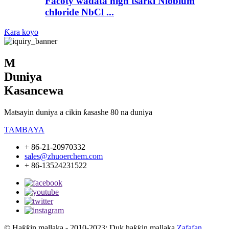
Facoty wadata high tsarki Niobium
chloride NbCl ...
Ƙara koyo
M
Duniya
Kasancewa
Matsayin duniya a cikin ƙasashe 80 na duniya
TAMBAYA
+ 86-21-20970332
sales@zhuoerchem.com
+ 86-13524231522
© Haƙƙin mallaka - 2010-2023: Duk haƙƙin mallaka.
Zafafan