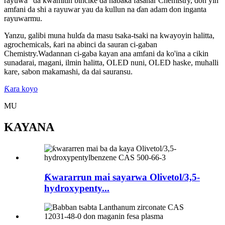
rayuwa” da kwamitin bincike da haɓaka fasahar Chemistry, don yin
amfani da shi a rayuwar yau da kullun na ɗan adam don inganta
rayuwarmu.
Yanzu, galibi muna hulɗa da masu tsaka-tsaki na kwayoyin halitta,
agrochemicals, ƙari na abinci da sauran ci-gaban
Chemistry.Wadannan ci-gaba kayan ana amfani da ko'ina a cikin
sunadarai, magani, ilmin halitta, OLED nuni, OLED haske, muhalli
kare, sabon makamashi, da dai sauransu.
Ƙara koyo
MU
KAYANA
Ƙwararrun mai sayarwa Olivetol/3,5-
hydroxypenty...