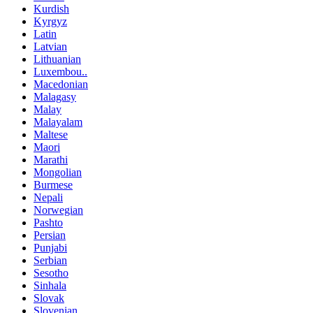
Kurdish
Kyrgyz
Latin
Latvian
Lithuanian
Luxembou..
Macedonian
Malagasy
Malay
Malayalam
Maltese
Maori
Marathi
Mongolian
Burmese
Nepali
Norwegian
Pashto
Persian
Punjabi
Serbian
Sesotho
Sinhala
Slovak
Slovenian