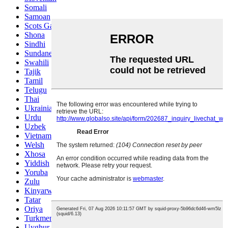
Somali
Samoan
Scots Gaelic
Shona
Sindhi
Sundanese
Swahili
Tajik
Tamil
Telugu
Thai
Ukrainian
Urdu
Uzbek
Vietnamese
Welsh
Xhosa
Yiddish
Yoruba
Zulu
Kinyarwanda
Tatar
Oriya
Turkmen
Uyghur