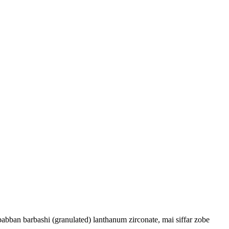
abban barbashi (granulated) lanthanum zirconate, mai siffar zobe