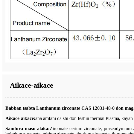
Aikace-aikace
Babban tsabta Lanthanum zirconate CAS 12031-48-0 don maga
Aikace-aikace:
ana amfani da shi don feshin thermal Plasma, kayan 
Samfura masu alaƙa:
Zirconate cerium zirconate, praseodymium z
holmium zirconate, erbium zirconate, thurium zirconate, thurium zirc