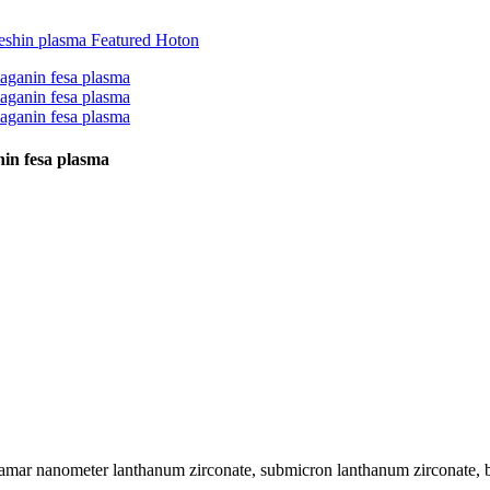
in fesa plasma
kamar nanometer lanthanum zirconate, submicron lanthanum zirconate, b