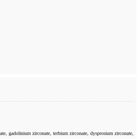
e, gadolinium zirconate, terbium zirconate, dysprosium zirconate,