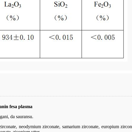
nin fesa plasma
gani, da sauransu.
irconate, neodymium zirconate, samarium zirconate, europium zirconat
onate, ziconium ytter.