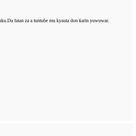
u.Da fatan za a tuntuɓe mu kyauta don ƙarin yuwuwar.