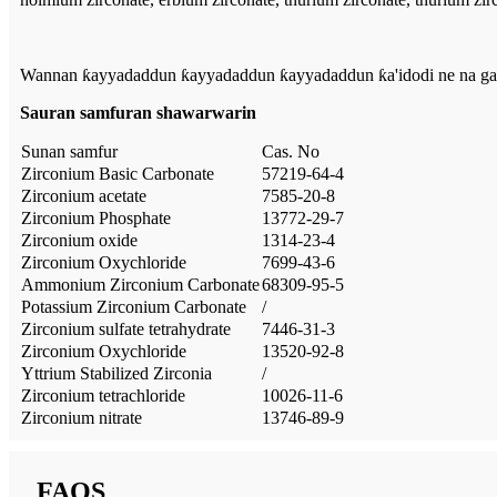
Wannan ƙayyadaddun ƙayyadaddun ƙayyadaddun ƙa'idodi ne na gama
Sauran samfuran shawarwarin
Sunan samfur
Cas. No
Zirconium Basic Carbonate
57219-64-4
Zirconium acetate
7585-20-8
Zirconium Phosphate
13772-29-7
Zirconium oxide
1314-23-4
Zirconium Oxychloride
7699-43-6
Ammonium Zirconium Carbonate
68309-95-5
Potassium Zirconium Carbonate
/
Zirconium sulfate tetrahydrate
7446-31-3
Zirconium Oxychloride
13520-92-8
Yttrium Stabilized Zirconia
/
Zirconium tetrachloride
10026-11-6
Zirconium nitrate
13746-89-9
FAQS