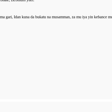
 gari, Idan kuna da buƙatu na musamman, za mu iya yin keɓance muk