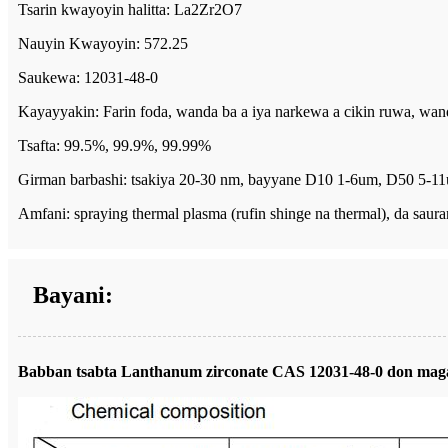
Tsarin kwayoyin halitta: La2Zr2O7
Nauyin Kwayoyin: 572.25
Saukewa: 12031-48-0
Kayayyakin: Farin foda, wanda ba a iya narkewa a cikin ruwa, wanda
Tsafta: 99.5%, 99.9%, 99.99%
Girman barbashi: tsakiya 20-30 nm, bayyane D10 1-6um, D50 5-
Amfani: spraying thermal plasma (rufin shinge na thermal), da saura
Bayani:
Babban tsabta Lanthanum zirconate CAS 12031-48-0 don maga