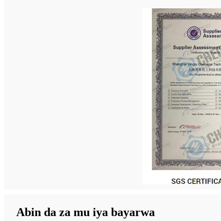
Abin da za mu iya bayarwa