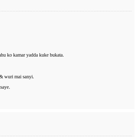
ahu ko kamar yadda kuke bukata.
 & wuri mai sanyi.
tsaye.