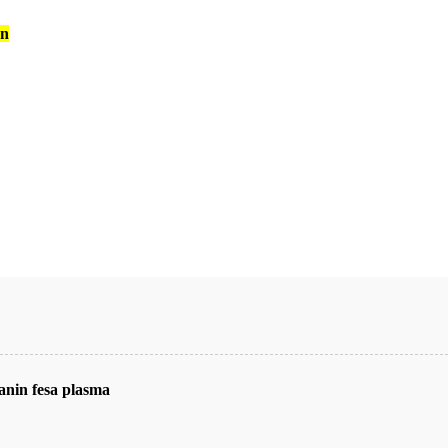
an
nin fesa plasma