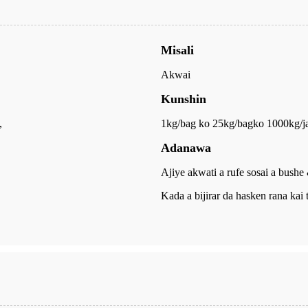
Misali
Akwai
Kunshin
,
1kg/bag ko 25kg/bag
ko 1000kg/j
Adanawa
Ajiye akwati a rufe sosai a bushe
Kada a bijirar da hasken rana kai 