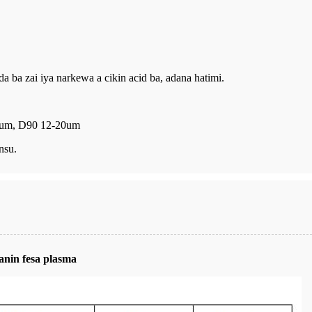
 ba zai iya narkewa a cikin acid ba, adana hatimi.
11um, D90 12-20um
nsu.
nin fesa plasma