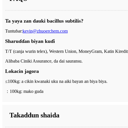
Ta yaya zan dauki bacillus subtilis?
Tuntuɓar:
kevin@zhuoerchem.com
Sharuɗɗan biyan kuɗi
T/T (canja wurin telex), Western Union, MoneyGram, Katin Kiredit
Alibaba Ciniki Assurance, da dai sauransu.
Lokacin jagora
≤100kg: a cikin kwanaki uku na aiki bayan an biya biya.
：
100kg: mako guda
Takaddun shaida