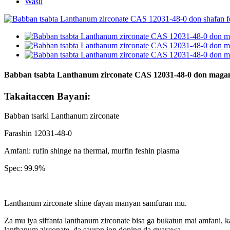
Wasu
Babban tsabta Lanthanum zirconate CAS 12031-48-0 don magan
Takaitaccen Bayani:
Babban tsarki Lanthanum zirconate
Farashin 12031-48-0
Amfani: rufin shinge na thermal, murfin feshin plasma
Spec: 99.9%
Lanthanum zirconate shine ɗayan manyan samfuran mu.
Za mu iya siffanta lanthanum zirconate bisa ga buƙatun mai amfani, 
lanthanum zirconate, da sauran ion doping da gyarawa.