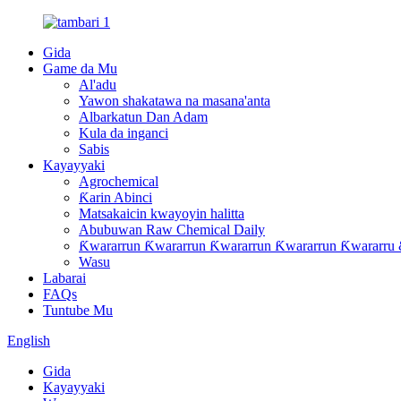
Gida
Game da Mu
Al'adu
Yawon shakatawa na masana'anta
Albarkatun Dan Adam
Kula da inganci
Sabis
Kayayyaki
Agrochemical
Ƙarin Abinci
Matsakaicin kwayoyin halitta
Abubuwan Raw Chemical Daily
Ƙwararrun Ƙwararrun Ƙwararrun Ƙwararrun Ƙwararru 
Wasu
Labarai
FAQs
Tuntube Mu
English
Gida
Kayayyaki