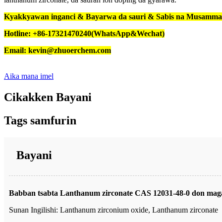
Kyakkyawan inganci & Bayarwa da sauri & Sabis na Musamm
Hotline: +86-17321470240(WhatsApp&Wechat)
Email: kevin@zhuoerchem.com
Aika mana imel
Cikakken Bayani
Tags samfurin
Bayani
Babban tsabta Lanthanum zirconate CAS 12031-48-0 don maga
Sunan Ingilishi: Lanthanum zirconium oxide, Lanthanum zirconate